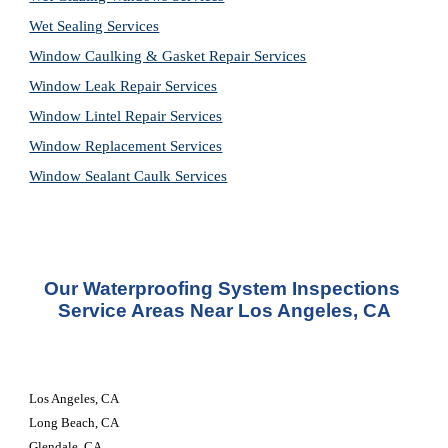
Wet Sealing Services
Window Caulking & Gasket Repair Services
Window Leak Repair Services
Window Lintel Repair Services
Window Replacement Services
Window Sealant Caulk Services
Our 
Waterproofing System Inspections 
Service
 Areas Near Los Angeles, CA
Los Angeles, CA 
Long Beach, CA 
Glendale, CA 