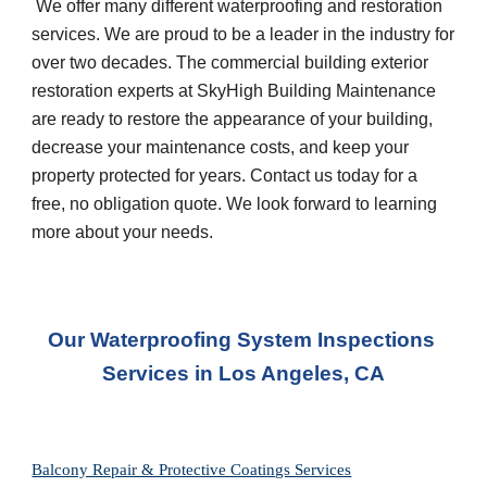
 We offer many different waterproofing and restoration 
services. We are proud to be a leader in the industry for 
over two decades. The commercial building exterior 
restoration experts at SkyHigh Building Maintenance 
are ready to restore the appearance of your building, 
decrease your maintenance costs, and keep your 
property protected for years. Contact us today for a 
free, no obligation quote. We look forward to learning 
more about your needs.
Our Waterproofing System Inspections 
Services in Los Angeles, CA
Balcony Repair & Protective Coatings Services