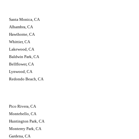
Santa Monica, CA 
Alhambra, CA 
Hawthorne, CA 
Whittier, CA 
Lakewood, CA 
Baldwin Park, CA 
Bellflower, CA 
Lynwood, CA 
Redondo Beach, CA
Pico Rivera, CA 
Montebello, CA 
Huntington Park, CA 
Monterey Park, CA 
Gardena, CA 