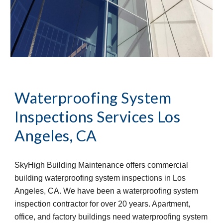
Waterproofing System 
Inspections Services
Los 
Angeles, CA
SkyHigh Building Maintenance offers commercial 
building waterproofing system inspections in Los 
Angeles, CA. We have been a waterproofing system 
inspection contractor for over 20 years. Apartment, 
office, and factory buildings need waterproofing system 