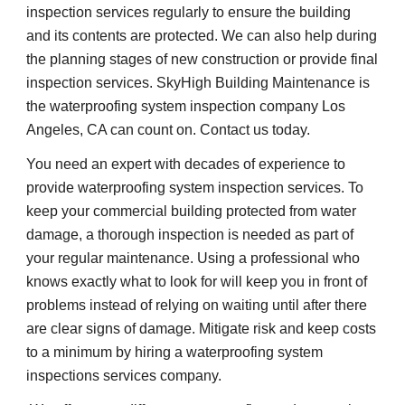
inspection services regularly to ensure the building 
and its contents are protected. We can also help during 
the planning stages of new construction or provide final 
inspection services. SkyHigh Building Maintenance is 
the waterproofing system inspection company Los 
Angeles, CA can count on. Contact us today.
You need an expert with decades of experience to 
provide waterproofing system inspection services. To 
keep your commercial building protected from water 
damage, a thorough inspection is needed as part of 
your regular maintenance. Using a professional who 
knows exactly what to look for will keep you in front of 
problems instead of relying on waiting until after there 
are clear signs of damage. Mitigate risk and keep costs 
to a minimum by hiring a waterproofing system 
inspections services company.