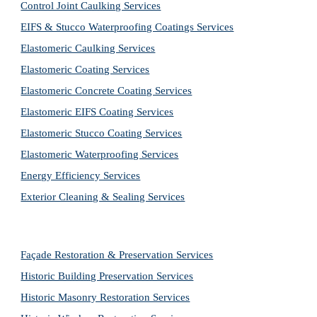
Control Joint Caulking Services
EIFS & Stucco Waterproofing Coatings Services
Elastomeric Caulking Services
Elastomeric Coating Services
Elastomeric Concrete Coating Services
Elastomeric EIFS Coating Services
Elastomeric Stucco Coating Services
Elastomeric Waterproofing Services
Energy Efficiency Services
Exterior Cleaning & Sealing Services
Façade Restoration & Preservation Services
Historic Building Preservation Services
Historic Masonry Restoration Services