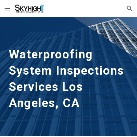
Skip to main content
Skip to navigation
Waterproofing 
System Inspections 
Services
Los 
Angeles, CA