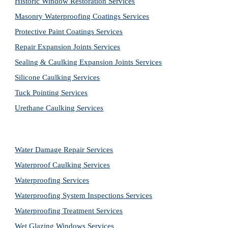
Historic Window Restoration Services
Masonry Waterproofing Coatings Services
Protective Paint Coatings Services
Repair Expansion Joints Services
Sealing & Caulking Expansion Joints Services
Silicone Caulking Services
Tuck Pointing Services
Urethane Caulking Services
Water Damage Repair Services
Waterproof Caulking Services
Waterproofing Services
Waterproofing System Inspections Services
Waterproofing Treatment Services
Wet Glazing Windows Services