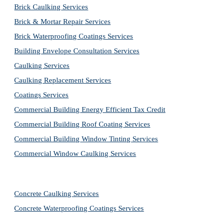
Brick Caulking Services
Brick & Mortar Repair Services
Brick Waterproofing Coatings Services
Building Envelope Consultation Services
Caulking Services
Caulking Replacement Services
Coatings Services
Commercial Building Energy Efficient Tax Credit
Commercial Building Roof Coating Services
Commercial Building Window Tinting Services
Commercial Window Caulking Services
Concrete Caulking Services
Concrete Waterproofing Coatings Services