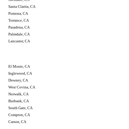
Santa Clarita, CA 
Pomona, CA 
Torrance, CA 
Pasadena, CA 
Palmdale, CA 
Lancaster, CA
El Monte, CA 
Inglewood, CA 
Downey, CA 
West Covina, CA 
Norwalk, CA 
Burbank, CA 
South Gate, CA 
Compton, CA 
Carson, CA