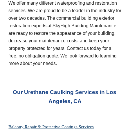
We offer many different waterproofing and restoration 
services. We are proud to be a leader in the industry for 
over two decades. The commercial building exterior 
restoration experts at SkyHigh Building Maintenance 
are ready to restore the appearance of your building, 
decrease your maintenance costs, and keep your 
property protected for years. Contact us today for a 
free, no obligation quote. We look forward to learning 
more about your needs.
Our Urethane Caulking Services in Los 
Angeles, CA
Balcony Repair & Protective Coatings Services