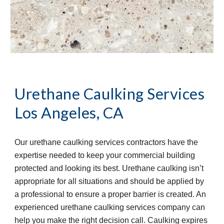
Urethane Caulking Services
Los Angeles, CA
Our urethane caulking services contractors have the 
expertise needed to keep your commercial building 
protected and looking its best. Urethane caulking isn’t 
appropriate for all situations and should be applied by 
a professional to ensure a proper barrier is created. An 
experienced urethane caulking services company can 
help you make the right decision call. Caulking expires 