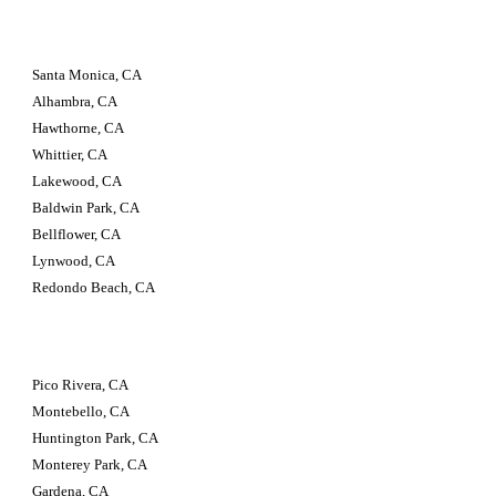
Santa Monica, CA 
Alhambra, CA 
Hawthorne, CA 
Whittier, CA 
Lakewood, CA 
Baldwin Park, CA 
Bellflower, CA 
Lynwood, CA 
Redondo Beach, CA
Pico Rivera, CA 
Montebello, CA 
Huntington Park, CA 
Monterey Park, CA 
Gardena, CA 