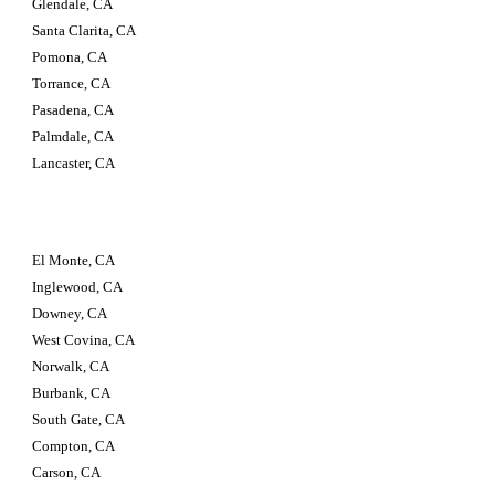
Glendale, CA 
Santa Clarita, CA 
Pomona, CA 
Torrance, CA 
Pasadena, CA 
Palmdale, CA 
Lancaster, CA
El Monte, CA 
Inglewood, CA 
Downey, CA 
West Covina, CA 
Norwalk, CA 
Burbank, CA 
South Gate, CA 
Compton, CA 
Carson, CA