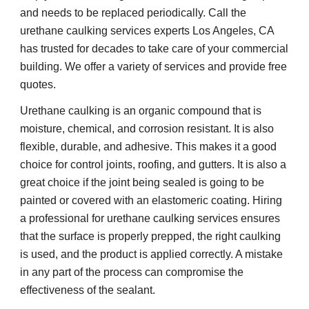
and needs to be replaced periodically. Call the 
urethane caulking services experts Los Angeles, CA 
has trusted for decades to take care of your commercial 
building. We offer a variety of services and provide free 
quotes.
Urethane caulking is an organic compound that is 
moisture, chemical, and corrosion resistant. It is also 
flexible, durable, and adhesive. This makes it a good 
choice for control joints, roofing, and gutters. It is also a 
great choice if the joint being sealed is going to be 
painted or covered with an elastomeric coating. Hiring 
a professional for urethane caulking services ensures 
that the surface is properly prepped, the right caulking 
is used, and the product is applied correctly. A mistake 
in any part of the process can compromise the 
effectiveness of the sealant.  