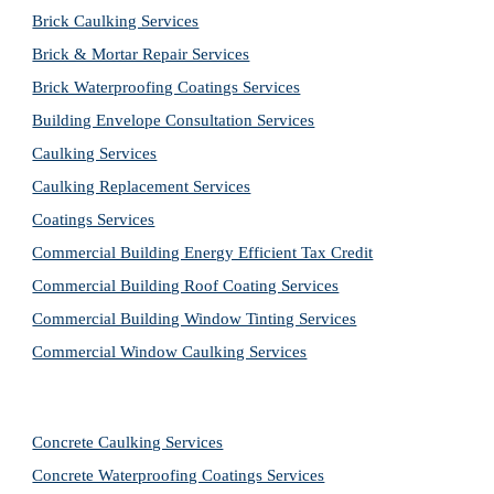
Brick Caulking Services
Brick & Mortar Repair Services
Brick Waterproofing Coatings Services
Building Envelope Consultation Services
Caulking Services
Caulking Replacement Services
Coatings Services
Commercial Building Energy Efficient Tax Credit
Commercial Building Roof Coating Services
Commercial Building Window Tinting Services
Commercial Window Caulking Services
Concrete Caulking Services
Concrete Waterproofing Coatings Services