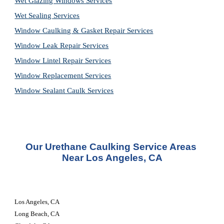
Wet Glazing Windows Services
Wet Sealing Services
Window Caulking & Gasket Repair Services
Window Leak Repair Services
Window Lintel Repair Services
Window Replacement Services
Window Sealant Caulk Services
Our 
Urethane Caulking Service
 Areas 
Near Los Angeles, CA
Los Angeles, CA 
Long Beach, CA 