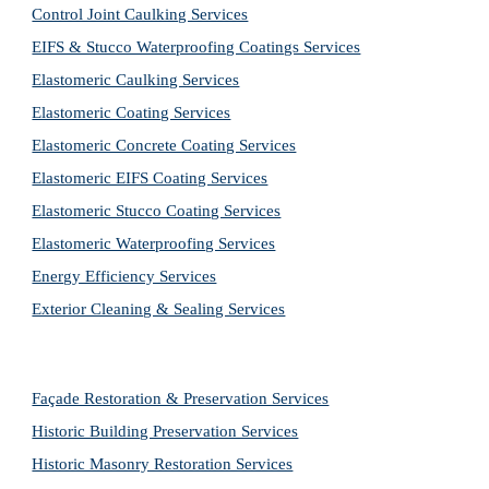
Control Joint Caulking Services
EIFS & Stucco Waterproofing Coatings Services
Elastomeric Caulking Services
Elastomeric Coating Services
Elastomeric Concrete Coating Services
Elastomeric EIFS Coating Services
Elastomeric Stucco Coating Services
Elastomeric Waterproofing Services
Energy Efficiency Services
Exterior Cleaning & Sealing Services
Façade Restoration & Preservation Services
Historic Building Preservation Services
Historic Masonry Restoration Services