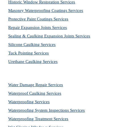
Historic Window Restoration Services
Masonry Waterproofing Coatings Services
Protective Paint Coatings Services
Repair Expansion Joints Services
Sealing & Caulking Expansion Joints Services
Silicone Caulking Services
Tuck Pointing Services
Urethane Caulking Services
Water Damage Repair Services
Waterproof Caulking Services
Waterproofing Services
Waterproofing System Inspections Services
Waterproofing Treatment Services