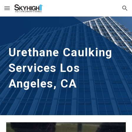
Skip to main content
Skip to navigation
Urethane Caulking 
Services
Los 
Angeles, CA