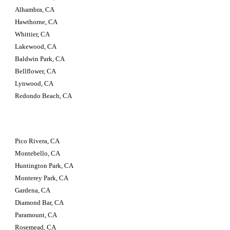
Alhambra, CA 
Hawthorne, CA 
Whittier, CA 
Lakewood, CA 
Baldwin Park, CA 
Bellflower, CA 
Lynwood, CA 
Redondo Beach, CA
Pico Rivera, CA 
Montebello, CA 
Huntington Park, CA 
Monterey Park, CA 
Gardena, CA 
Diamond Bar, CA 
Paramount, CA 
Rosemead, CA