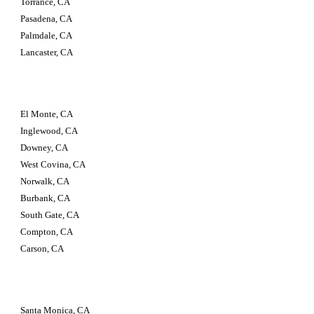
Torrance, CA 
Pasadena, CA 
Palmdale, CA 
Lancaster, CA
El Monte, CA 
Inglewood, CA 
Downey, CA 
West Covina, CA 
Norwalk, CA 
Burbank, CA 
South Gate, CA 
Compton, CA 
Carson, CA
Santa Monica, CA 