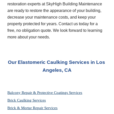
restoration experts at SkyHigh Building Maintenance 
are ready to restore the appearance of your building, 
decrease your maintenance costs, and keep your 
property protected for years. Contact us today for a 
free, no obligation quote. We look forward to learning 
more about your needs.
Our Elastomeric Caulking Services in Los 
Angeles, CA
Balcony Repair & Protective Coatings Services
Brick Caulking Services
Brick & Mortar Repair Services