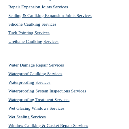
Repair Expansion Joints Services
Sealing & Caulking Expansion Joints Services
Silicone Caulking Services
Tuck Pointing Services
Urethane Caulking Services
Water Damage Repair Services
Waterproof Caulking Services
Waterproofing Services
Waterproofing System Inspections Services
Waterproofing Treatment Services
Wet Glazing Windows Services
Wet Sealing Services
Window Caulking & Gasket Repair Services