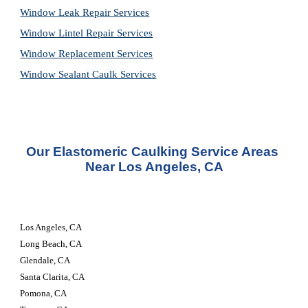
Window Leak Repair Services
Window Lintel Repair Services
Window Replacement Services
Window Sealant Caulk Services
Our 
Elastomeric Caulking Service
 Areas 
Near Los Angeles, CA
Los Angeles, CA 
Long Beach, CA 
Glendale, CA 
Santa Clarita, CA 
Pomona, CA 