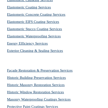
Elastomeric Caulking Services
Elastomeric Coating Services
Elastomeric Concrete Coating Services
Elastomeric EIFS Coating Services
Elastomeric Stucco Coating Services
Elastomeric Waterproofing Services
Energy Efficiency Services
Exterior Cleaning & Sealing Services
Façade Restoration & Preservation Services
Historic Building Preservation Services
Historic Masonry Restoration Services
Historic Window Restoration Services
Masonry Waterproofing Coatings Services
Protective Paint Coatings Services