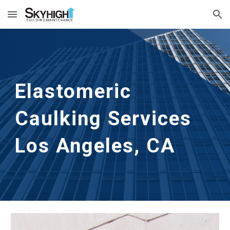
Skip to main content
Skip to navigation
Elastomeric 
Caulking Services
Los Angeles, CA