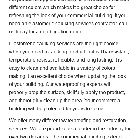
different colors which makes it a great choice for 
refreshing the look of your commercial building. If you 
need an elastomeric caulking services contractor, call 
us today for a no obligation quote.
Elastomeric caulking services are the right choice 
when you need a caulking product that is UV resistant, 
temperature resistant, flexible, and long lasting. It is 
easy to clean and available in a variety of colors 
making it an excellent choice when updating the look 
of your building. Our waterproofing experts will 
properly prep the surface, skillfully apply the product, 
and thoroughly clean up the area. Your commercial 
building will be protected for years to come.
We offer many different waterproofing and restoration 
services. We are proud to be a leader in the industry for 
over two decades. The commercial building exterior 