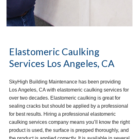
Elastomeric Caulking 
Services
Los Angeles, CA
SkyHigh Building Maintenance has been providing 
Los Angeles, CA with elastomeric caulking services for 
over two decades. Elastomeric caulking is great for 
sealing cracks but should be applied by a professional 
for best results. Hiring a professional elastomeric 
caulking services company means you’ll know the right 
product is used, the surface is prepped thoroughly, and 
the product is applied correctly. It is available in several 