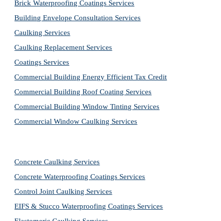
Brick Waterproofing Coatings Services
Building Envelope Consultation Services
Caulking Services
Caulking Replacement Services
Coatings Services
Commercial Building Energy Efficient Tax Credit
Commercial Building Roof Coating Services
Commercial Building Window Tinting Services
Commercial Window Caulking Services
Concrete Caulking Services
Concrete Waterproofing Coatings Services
Control Joint Caulking Services
EIFS & Stucco Waterproofing Coatings Services